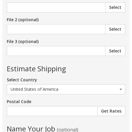
Select
File 2 (optional)
Select
File 3 (optional)
Select
Estimate Shipping
Select Country
Postal Code
Name Your Job
(optional)