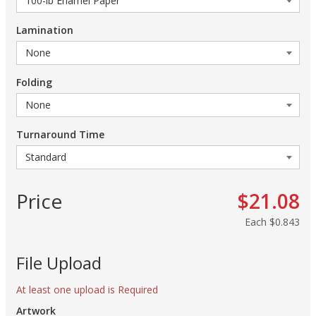
Lamination
Folding
Turnaround Time
Price
$21.08
Each
$0.843
File Upload
At least one upload is Required
Artwork