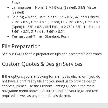
Stock
Lamination
– None, 3 Mil Gloss (Sealed), 3 Mil Matte
(Sealed)
Folding
– None, Half Fold to 5.5" x 8.5", 4-Panel Fold to
2.75" x 8.5", Gate-Fold (Closed) to 2.75" x 8.5", Gate-Fold
(Open) to 5.5" x 8.5", Roll Fold to 2.75" x 8.5", Tri-Fold to
3.66" x 8.5", Z-Fold to 3.66" x 8.5"
Turnaround Time -
Standard, Rush
File Preparation
See our FAQ's for file preparation tips and accepted file formats.
Custom Quotes & Design Services
If the options you are looking for are not available, or if you do
not have a print ready file and you need us to provide design
services, please use the Custom Printing Quote in the main
navigation menu above. Be sure to include your logo and text
required as well as any other details desired.