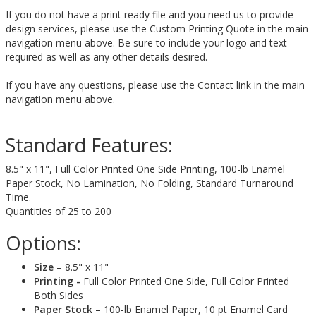
If you do not have a print ready file and you need us to provide
design services, please use the Custom Printing Quote in the main
navigation menu above. Be sure to include your logo and text
required as well as any other details desired.
If you have any questions, please use the Contact link in the main
navigation menu above.
Standard Features:
8.5" x 11", Full Color Printed One Side Printing, 100-lb Enamel
Paper Stock, No Lamination, No Folding, Standard Turnaround
Time.
Quantities of 25 to 200
Options:
Size
– 8.5" x 11"
Printing -
Full Color Printed One Side, Full Color Printed
Both Sides
Paper Stock
– 100-lb Enamel Paper, 10 pt Enamel Card