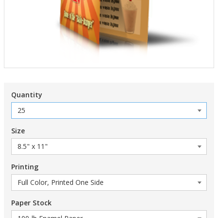
Quantity
Size
Printing
Paper Stock