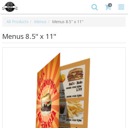
0
All Products
Menus
Menus 8.5" x 11"
Menus 8.5" x 11"