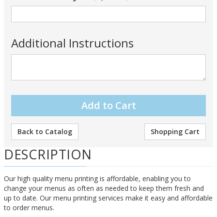
Additional Instructions
Back to Catalog
Shopping Cart
DESCRIPTION
Our high quality menu printing is affordable, enabling you to
change your menus as often as needed to keep them fresh and
up to date. Our menu printing services make it easy and affordable
to order menus.