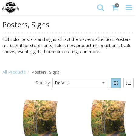
0
Posters, Signs
Full color posters and signs attract the viewers attention. Posters
are useful for storefronts, sales, new product introductions, trade
shows, events, gifts, home decorating, and more.
All Products
Posters, Signs
Sort by