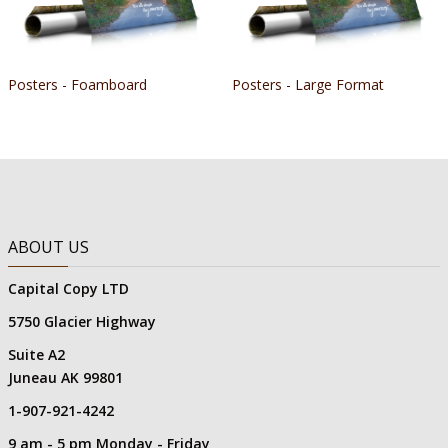
Posters - Foamboard
Posters - Large Format
ABOUT US
Capital Copy LTD
5750 Glacier Highway
Suite A2
Juneau AK 99801
1-907-921-4242
9 am - 5 pm Monday - Friday