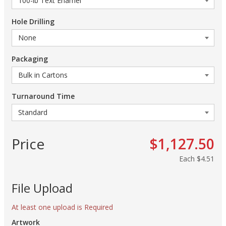
Hole Drilling
Packaging
Turnaround Time
Price
$1,127.50
Each
$4.51
File Upload
At least one upload is Required
Artwork