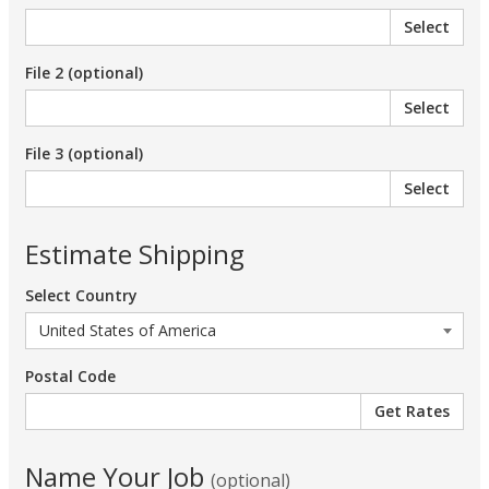
Select
File 2 (optional)
Select
File 3 (optional)
Select
Estimate Shipping
Select Country
Postal Code
Name Your Job
(optional)