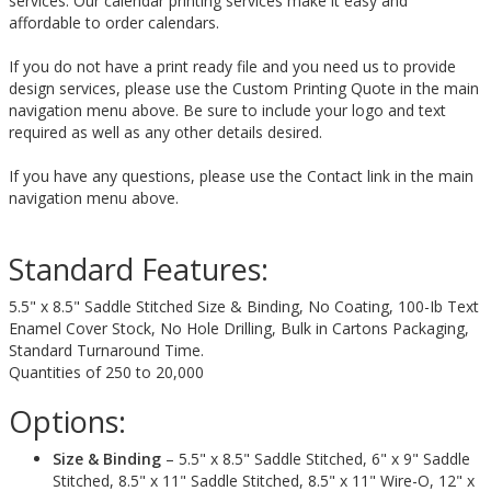
services. Our calendar printing services make it easy and
affordable to order calendars.
If you do not have a print ready file and you need us to provide
design services, please use the Custom Printing Quote in the main
navigation menu above. Be sure to include your logo and text
required as well as any other details desired.
If you have any questions, please use the Contact link in the main
navigation menu above.
Standard Features:
5.5" x 8.5" Saddle Stitched Size & Binding, No Coating, 100-Ib Text
Enamel Cover Stock, No Hole Drilling, Bulk in Cartons Packaging,
Standard Turnaround Time.
Quantities of 250 to 20,000
Options:
Size & Binding
– 5.5" x 8.5" Saddle Stitched, 6" x 9" Saddle
Stitched, 8.5" x 11" Saddle Stitched, 8.5" x 11" Wire-O, 12" x