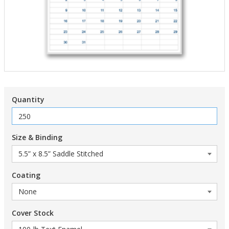
Quantity
Size & Binding
Coating
Cover Stock