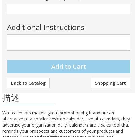
Additional Instructions
Back to Catalog
Shopping Cart
描述
Wall calendars make a great promotional gift and are an
alternative to a smaller desktop calendar. Like all calendars, they
advertise your organization daily. Calendars are a sales tool that
reminds your prospects and customers of your products and