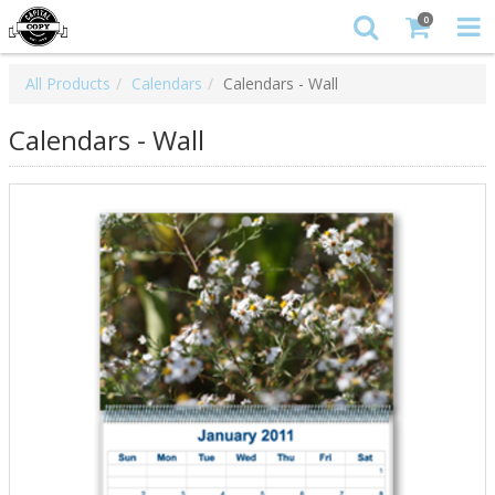
0
All Products
Calendars
Calendars - Wall
Calendars - Wall