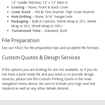
12" Saddle Stitched, 12" x 12" Wire-O
Coating
– None, Front & Back Cover
Cover Stock
– 100-lb Text Enamel, 10pt Cover Enamel
Hole Drilling
– None, 3/16" hanger hole
Packaging
– Bulk in Cartons, Shrink Wrap in 25's, Shrink
Wrap in 50's, Shrink Wrap in 100's
Turnaround Time
– Standard, Rush
File Preparation
See our FAQ's for file preparation tips and accepted file formats.
Custom Quotes & Design Services
If the options you are looking for are not available, or if you do
not have a print ready file and you need us to provide design
services, please use the Custom Printing Quote in the main
navigation menu above. Be sure to include your logo and text
required as well as any other details desired.