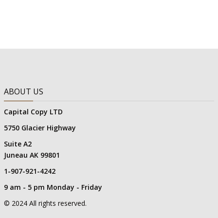
ABOUT US
Capital Copy LTD
5750 Glacier Highway
Suite A2
Juneau AK 99801
1-907-921-4242
9 am - 5 pm Monday - Friday
© 2024 All rights reserved.