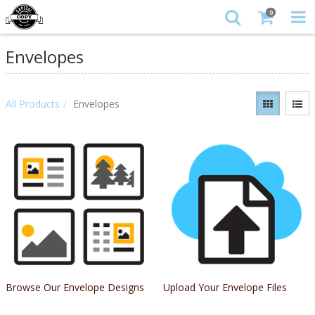
0
Envelopes
All Products
Envelopes
Browse Our Envelope Designs
Upload Your Envelope Files