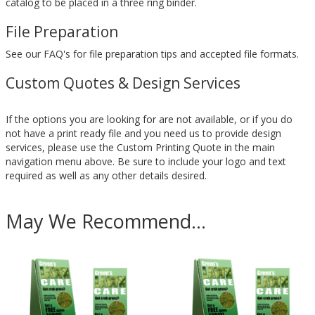
catalog to be placed in a three ring binder.
File Preparation
See our FAQ's for file preparation tips and accepted file formats.
Custom Quotes & Design Services
If the options you are looking for are not available, or if you do
not have a print ready file and you need us to provide design
services, please use the Custom Printing Quote in the main
navigation menu above. Be sure to include your logo and text
required as well as any other details desired.
May We Recommend...