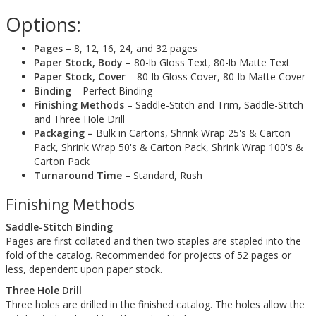
Options:
Pages
– 8, 12, 16, 24, and 32 pages
Paper Stock, Body
– 80-lb Gloss Text, 80-lb Matte Text
Paper Stock, Cover
– 80-lb Gloss Cover, 80-lb Matte Cover
Binding
– Perfect Binding
Finishing Methods
– Saddle-Stitch and Trim, Saddle-Stitch
and Three Hole Drill
Packaging –
Bulk in Cartons, Shrink Wrap 25's & Carton
Pack, Shrink Wrap 50's & Carton Pack, Shrink Wrap 100's &
Carton Pack
Turnaround Time
– Standard, Rush
Finishing Methods
Saddle-Stitch Binding
Pages are first collated and then two staples are stapled into the
fold of the catalog. Recommended for projects of 52 pages or
less, dependent upon paper stock.
Three Hole Drill
Three holes are drilled in the finished catalog. The holes allow the