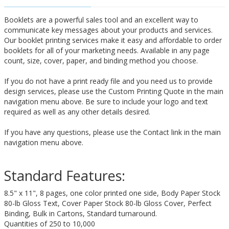
Booklets are a powerful sales tool and an excellent way to
communicate key messages about your products and services.
Our booklet printing services make it easy and affordable to order
booklets for all of your marketing needs. Available in any page
count, size, cover, paper, and binding method you choose.
If you do not have a print ready file and you need us to provide
design services, please use the Custom Printing Quote in the main
navigation menu above. Be sure to include your logo and text
required as well as any other details desired.
If you have any questions, please use the Contact link in the main
navigation menu above.
Standard Features:
8.5" x 11", 8 pages, one color printed one side, Body Paper Stock
80-lb Gloss Text, Cover Paper Stock 80-lb Gloss Cover, Perfect
Binding, Bulk in Cartons, Standard turnaround.
Quantities of 250 to 10,000