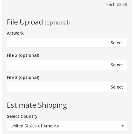
Each
$3.38
File Upload
(optional)
Artwork
Select
File 2 (optional)
Select
File 3 (optional)
Select
Estimate Shipping
Select Country