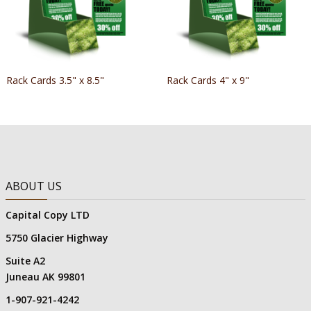
Rack Cards 3.5" x 8.5"
Rack Cards 4" x 9"
ABOUT US
Capital Copy LTD
5750 Glacier Highway
Suite A2
Juneau AK 99801
1-907-921-4242