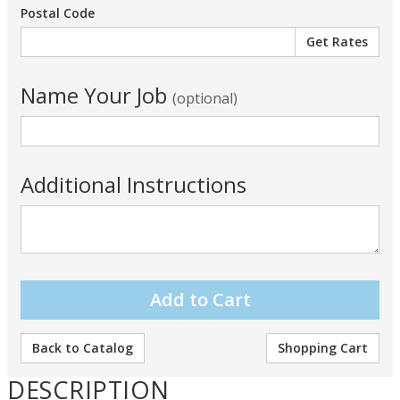
Postal Code
Name Your Job
(optional)
Additional Instructions
Back to Catalog
Shopping Cart
DESCRIPTION