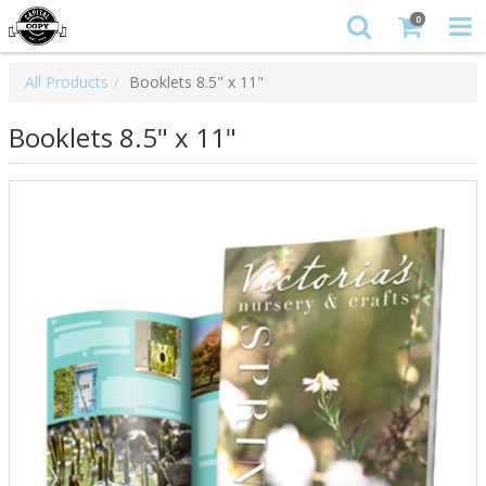
0
All Products
Booklets 8.5" x 11"
Booklets 8.5" x 11"