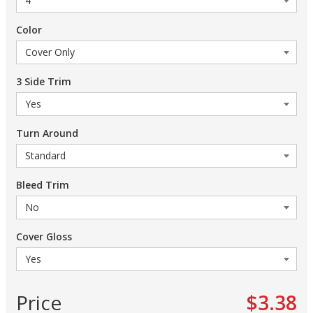
Color
3 Side Trim
Turn Around
Bleed Trim
Cover Gloss
Price
$3.38