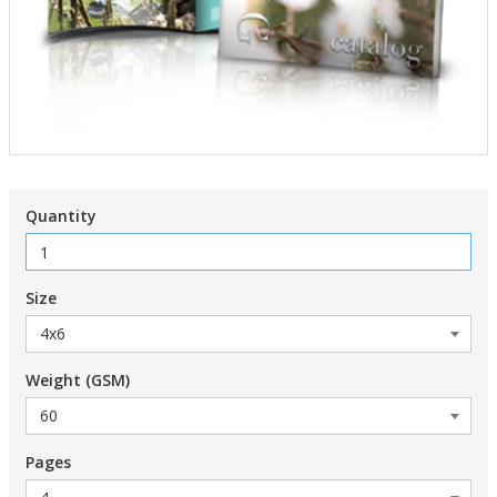
Quantity
Size
Weight (GSM)
Pages